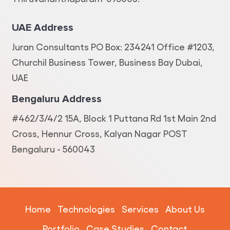
UAE Address
Juran Consultants PO Box: 234241 Office #1203,
Churchil Business Tower, Business Bay Dubai,
UAE
Bengaluru Address
#462/3/4/2 15A, Block 1 Puttana Rd 1st Main 2nd
Cross, Hennur Cross, Kalyan Nagar POST
Bengaluru - 560043
Home
Technologies
Services
About Us
Portfolio
Case Studies
Contact