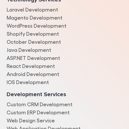
Laravel Development
Magento Development
WordPress Development
Shopify Development
October Development
Java Development
ASP.NET Development
React Development
Android Development
IOS Development
Development Services
Custom CRM Development
Custom ERP Development
Web Design Service
Web Application Development