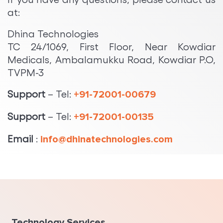
at:
Dhina Technologies
TC 24/1069, First Floor, Near Kowdiar
Medicals, Ambalamukku Road, Kowdiar P.O,
TVPM-3
Support
– Tel:
+91-72001-00679
Support
– Tel:
+91-72001-00135
Email
:
info@dhinatechnologies.com
Technology Services