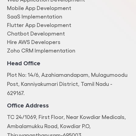
Mobile App Development
SaaS Implementation
Flutter App Development
Chatbot Development
Hire AWS Developers
Zoho CRM Implementation
Head Office
Plot No: 14/6, Azahiamandapam, Mulagumoodu
Post, Kanniyakumari District, Tamil Nadu -
629167.
Office Address
TC 24/1069, First Floor, Near Kowdiar Medicals,
Ambalamukku Road, Kowdiar P.O,
Thiruvananthapuram-695003.