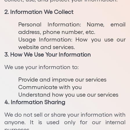
Python Development
2. Information We Collect
Personal Information: Name, email
address, phone number, etc.
Usage Information: How you use our
website and services.
3. How We Use Your Information
We use your information to:
Provide and improve our services
Communicate with you
Understand how you use our services
4. Information Sharing
We do not sell or share your information with
anyone. It is used only for our internal
purposes.