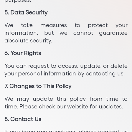
5. Data Security
We take measures to protect your
information, but we cannot guarantee
absolute security.
6. Your Rights
You can request to access, update, or delete
your personal information by contacting us.
7. Changes to This Policy
We may update this policy from time to
time. Please check our website for updates.
8. Contact Us
If you have any questions, please contact us