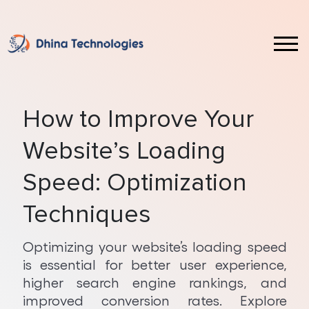
Laravel
Front End & UI Technologies
Web Design Service
Custom CRM Software Development
Magento
ReactJS Development
Website Redesign Service
Custom ERP Software Development
How to Improve Your
WordPress
Vue JS Development
Web Application Development
Ecommerce Development
Website’s Loading
Shopify
Angular Development
Mobile App Development
Full Stack Development
Speed: Optimization
October
Java Development
Android App Development
Hybrid App Development
Techniques
ASP.NET Development
iOS App Development
PWA Development
Optimizing your website’s loading speed
is essential for better user experience,
Core PHP Development
SaaS Implementation
Web Development on AWS Cloud
higher search engine rankings, and
NodeJS Development
AI Services
improved conversion rates. Explore