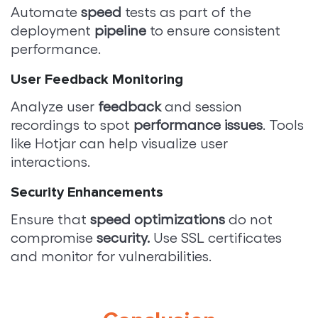
Automate
speed
tests as part of the
deployment
pipeline
to ensure consistent
performance.
User Feedback Monitoring
Analyze user
feedback
and session
recordings to spot
performance issues
. Tools
like Hotjar can help visualize user
interactions.
Security Enhancements
Ensure that
speed optimizations
do not
compromise
security.
Use SSL certificates
and monitor for vulnerabilities.