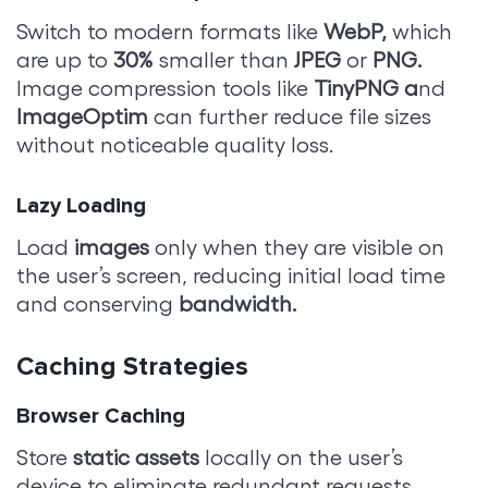
Switch to modern formats like
WebP,
which
are up to
30%
smaller than
JPEG
or
PNG.
Image compression tools like
TinyPNG a
nd
ImageOptim
can further reduce file sizes
without noticeable quality loss.
Lazy Loading
Load
images
only when they are visible on
the user’s screen, reducing initial load time
and conserving
bandwidth.
Caching Strategies
Browser Caching
Store
static assets
locally on the user’s
device to eliminate redundant requests