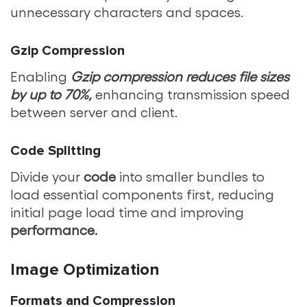
unnecessary characters and spaces.
Gzip Compression
Enabling
Gzip compression reduces file sizes
by up to 70%,
enhancing transmission speed
between server and client.
Code Splitting
Divide your
code
into smaller bundles to
load essential components first, reducing
initial page load time and improving
performance.
Image Optimization
Formats and Compression