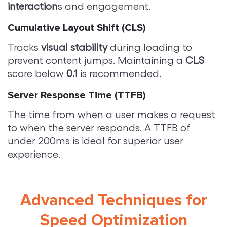
interaction
s and engagement.
Cumulative Layout Shift (CLS)
Tracks
visual stability
during loading to
prevent content jumps. Maintaining a
CLS
score below
0.1
is recommended.
Server Response Time (TTFB)
The time from when a user makes a request
to when the server responds. A TTFB of
under 200ms is ideal for superior user
experience.
Advanced Techniques for
Speed Optimization