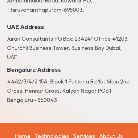
Ambalamukku Road, Kowdiar P.O,
Thiruvananthapuram-695003.
UAE Address
Juran Consultants PO Box: 234241 Office #1203,
Churchil Business Tower, Business Bay Dubai,
UAE
Bengaluru Address
#462/3/4/2 15A, Block 1 Puttana Rd 1st Main 2nd
Cross, Hennur Cross, Kalyan Nagar POST
Bengaluru - 560043
Home
Technologies
Services
About Us