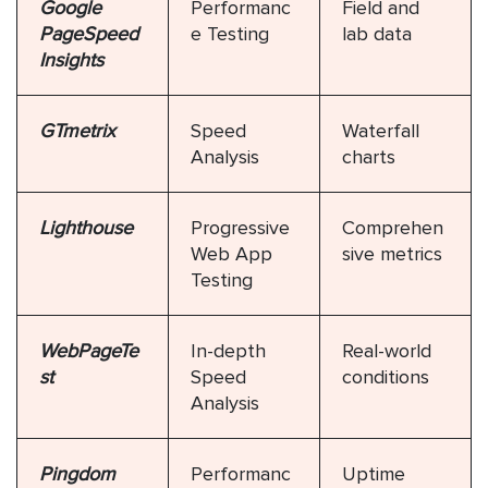
Google
Performanc
Field and
PageSpeed
e Testing
lab data
Insights
GTmetrix
Speed
Waterfall
Analysis
charts
Lighthouse
Progressive
Comprehen
Web App
sive metrics
Testing
WebPageTe
In-depth
Real-world
st
Speed
conditions
Analysis
Pingdom
Performanc
Uptime