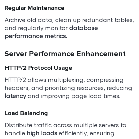
Regular Maintenance
Archive old data, clean up redundant tables,
and regularly monitor
database
performance metrics.
Server Performance Enhancement
HTTP/2 Protocol Usage
HTTP/2 allows multiplexing, compressing
headers, and prioritizing resources, reducing
latency
and improving page load times.
Load Balancing
Distribute traffic across multiple servers to
handle
high loads
efficiently, ensuring