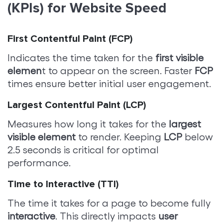
(KPIs) for Website Speed
First Contentful Paint (FCP)
Indicates the time taken for the
first visible
elemen
t to appear on the screen. Faster
FCP
times ensure better initial user engagement.
Largest Contentful Paint (LCP)
Measures how long it takes for the
largest
visible element
to render. Keeping
LCP
below
2.5 seconds is critical for optimal
performance.
Time to Interactive (TTI)
The time it takes for a page to become fully
interactive
. This directly impacts
user