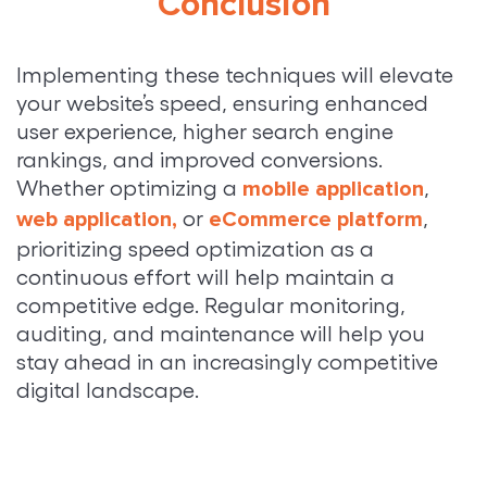
Conclusion
Implementing these techniques will elevate
your website’s speed, ensuring enhanced
user experience, higher search engine
rankings, and improved conversions.
Whether optimizing a
,
mobile application
or
,
web application,
eCommerce platform
prioritizing speed optimization as a
continuous effort will help maintain a
competitive edge. Regular monitoring,
auditing, and maintenance will help you
stay ahead in an increasingly competitive
digital landscape.