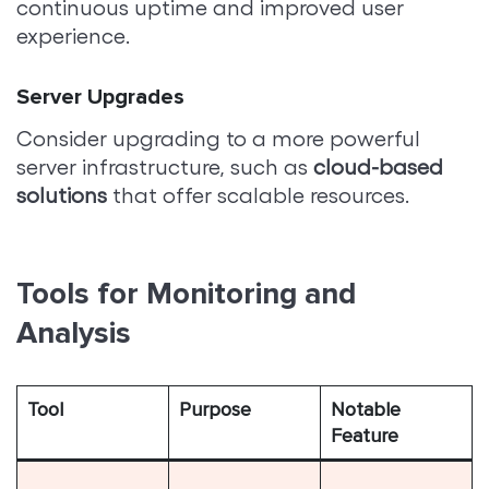
continuous uptime and improved user
experience.
Server Upgrades
Consider upgrading to a more powerful
server infrastructure, such as
cloud-based
solutions
that offer scalable resources.
Tools for Monitoring and
Analysis
Tool
Purpose
Notable
Feature