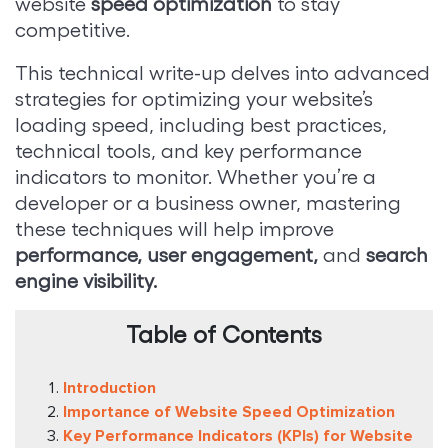
website
speed optimization
to stay
competitive.
This technical write-up delves into advanced
strategies for optimizing your website’s
loading speed, including best practices,
technical tools, and key performance
indicators to monitor. Whether you’re a
developer or a business owner, mastering
these techniques will help improve
performance, user engagement,
and
search
engine visibility.
Table of Contents
Introduction
Importance of Website Speed Optimization
Key Performance Indicators (KPIs) for Website