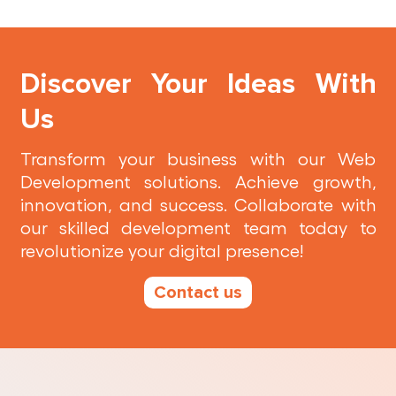
Discover Your Ideas With
Us
Transform your business with our Web
Development solutions. Achieve growth,
innovation, and success. Collaborate with
our skilled development team today to
revolutionize your digital presence!
Contact us