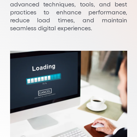
advanced techniques, tools, and best
Python Development
practices to enhance performance,
reduce load times, and maintain
seamless digital experiences.