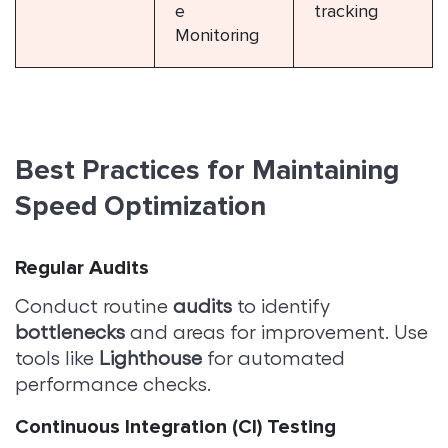
e
tracking
Monitoring
Best Practices for Maintaining
Speed Optimization
Regular Audits
Conduct routine
audits
to identify
bottlenecks
and areas for improvement. Use
tools like
Lighthouse
for automated
performance checks.
Continuous Integration (CI) Testing