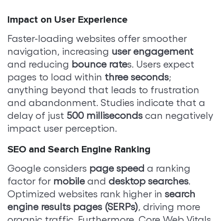
Impact on User Experience
Faster-loading websites offer smoother
navigation, increasing
user engagement
and reducing
bounce rate
s. Users expect
pages to load within
three seconds
;
anything beyond that leads to frustration
and abandonment. Studies indicate that a
delay of just
500 milliseconds
can negatively
impact user perception.
SEO and Search Engine Ranking
Google considers
page speed
a ranking
factor for
mobile
and
desktop searches
.
Optimized websites rank higher in
search
engine results pages (SERPs)
, driving more
organic traffic. Furthermore, Core Web Vitals