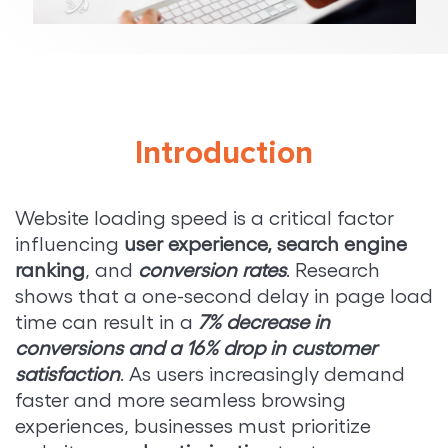
Introduction
Website loading speed is a critical factor
influencing
user experience, search engine
ranking
, and
conversion rates
. Research
shows that a one-second delay in page load
time can result in a
7% decrease in
conversions and a 16% drop in customer
satisfaction
. As users increasingly demand
faster and more seamless browsing
experiences, businesses must prioritize