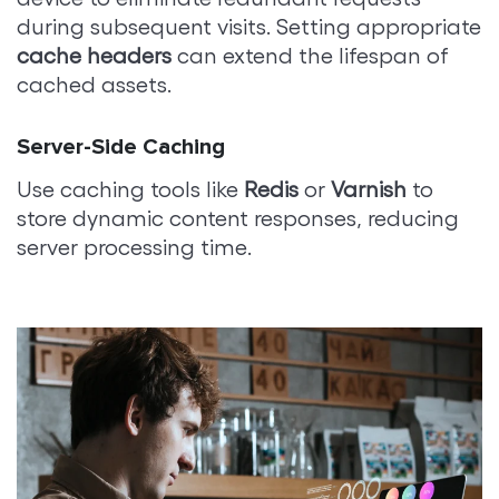
during subsequent visits. Setting appropriate
cache headers
can extend the lifespan of
cached assets.
Server-Side Caching
Use caching tools like
Redis
or
Varnish
to
store dynamic content responses, reducing
server processing time.