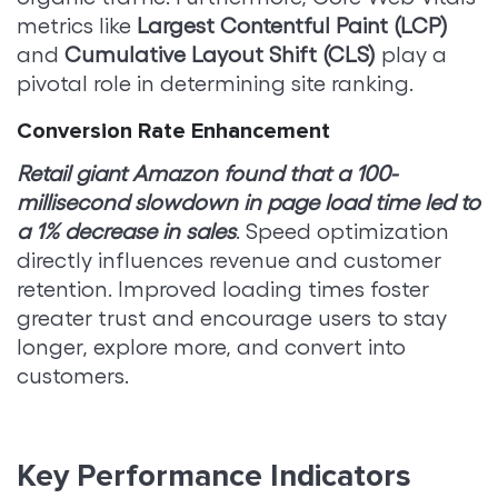
metrics like
Largest Contentful Paint (LCP)
and
Cumulative Layout Shift (CLS)
play a
pivotal role in determining site ranking.
Conversion Rate Enhancement
Retail giant Amazon found that a 100-
millisecond slowdown in page load time led to
a 1% decrease in sales
. Speed optimization
directly influences revenue and customer
retention. Improved loading times foster
greater trust and encourage users to stay
longer, explore more, and convert into
customers.
Key Performance Indicators