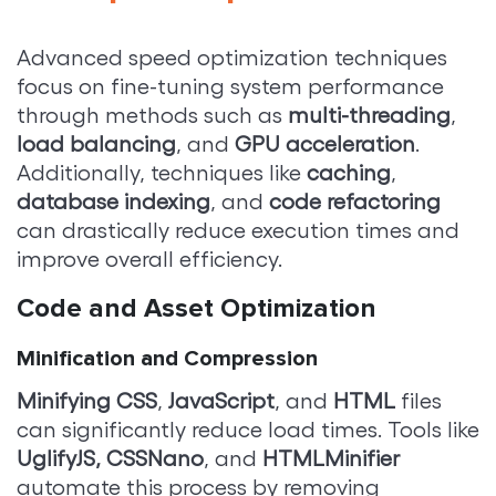
Advanced speed optimization techniques
focus on fine-tuning system performance
through methods such as
multi-threading
,
load balancing
, and
GPU acceleration
.
Additionally, techniques like
caching
,
database indexing
, and
code refactoring
can drastically reduce execution times and
improve overall efficiency.
Code and Asset Optimization
Minification and Compression
Minifying CSS
,
JavaScript
, and
HTML
files
can significantly reduce load times. Tools like
UglifyJS,
CSSNano
, and
HTMLMinifier
automate this process by removing