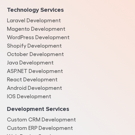
Technology Services
Laravel Development
Magento Development
WordPress Development
Shopify Development
October Development
Java Development
ASP.NET Development
React Development
Android Development
IOS Development
Development Services
Custom CRM Development
Custom ERP Development