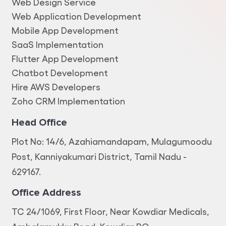
Web Design Service
Web Application Development
Mobile App Development
SaaS Implementation
Flutter App Development
Chatbot Development
Hire AWS Developers
Zoho CRM Implementation
Head Office
Plot No: 14/6, Azahiamandapam, Mulagumoodu
Post, Kanniyakumari District, Tamil Nadu -
629167.
Office Address
TC 24/1069, First Floor, Near Kowdiar Medicals,