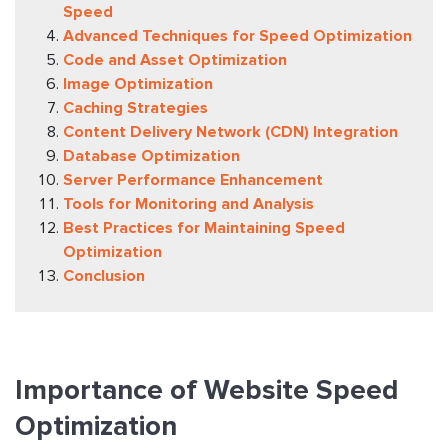
Speed
Advanced Techniques for Speed Optimization
Code and Asset Optimization
Image Optimization
Caching Strategies
Content Delivery Network (CDN) Integration
Database Optimization
Server Performance Enhancement
Tools for Monitoring and Analysis
Best Practices for Maintaining Speed
Optimization
Conclusion
Importance of Website Speed
Optimization