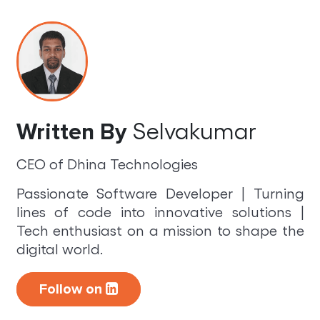
Selvakumar
Written By
CEO of Dhina Technologies
Passionate Software Developer | Turning
lines of code into innovative solutions |
Tech enthusiast on a mission to shape the
digital world.
Follow on