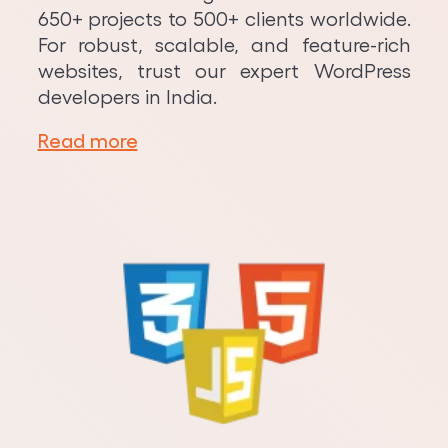
650+ projects to 500+ clients worldwide.
For robust, scalable, and feature-rich
websites, trust our expert WordPress
developers in India.
Read more