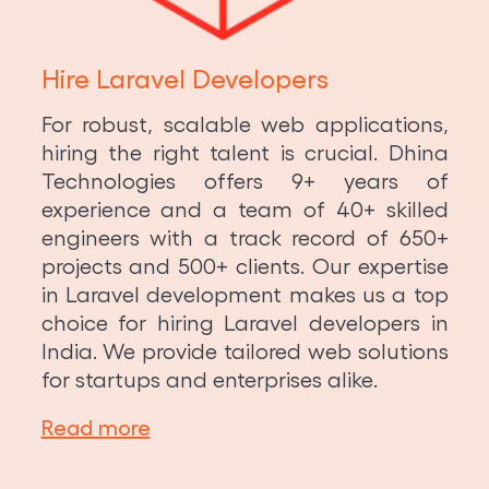
Python Development
Hire Laravel Developers
For robust, scalable web applications,
hiring the right talent is crucial. Dhina
Technologies offers 9+ years of
experience and a team of 40+ skilled
engineers with a track record of 650+
projects and 500+ clients. Our expertise
in Laravel development makes us a top
choice for hiring Laravel developers in
India. We provide tailored web solutions
for startups and enterprises alike.
Read more