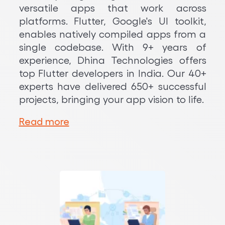
versatile apps that work across
platforms. Flutter, Google's UI toolkit,
enables natively compiled apps from a
single codebase. With 9+ years of
experience, Dhina Technologies offers
top Flutter developers in India. Our 40+
experts have delivered 650+ successful
projects, bringing your app vision to life.
Read more