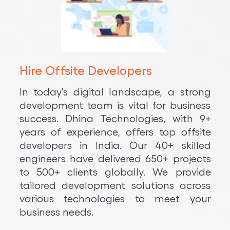
Hire Offsite Developers
In today's digital landscape, a strong
development team is vital for business
success. Dhina Technologies, with 9+
years of experience, offers top offsite
developers in India. Our 40+ skilled
engineers have delivered 650+ projects
to 500+ clients globally. We provide
tailored development solutions across
various technologies to meet your
business needs.