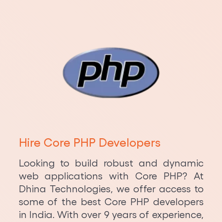
Hire Core PHP Developers
Looking to build robust and dynamic
web applications with Core PHP? At
Dhina Technologies, we offer access to
some of the best Core PHP developers
in India. With over 9 years of experience,