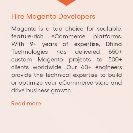
Hire Magento Developers
Magento is a top choice for scalable,
feature-rich eCommerce platforms.
With 9+ years of expertise, Dhina
Technologies has delivered 650+
custom Magento projects to 500+
clients worldwide. Our 40+ engineers
provide the technical expertise to build
or optimize your eCommerce store and
drive business growth.
Read more