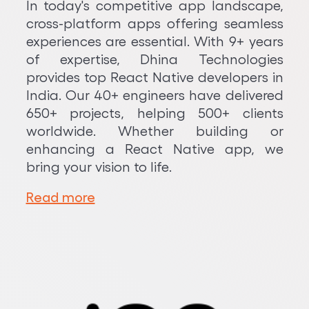
In today's competitive app landscape,
cross-platform apps offering seamless
experiences are essential. With 9+ years
of expertise, Dhina Technologies
provides top React Native developers in
India. Our 40+ engineers have delivered
650+ projects, helping 500+ clients
worldwide. Whether building or
enhancing a React Native app, we
bring your vision to life.
Read more