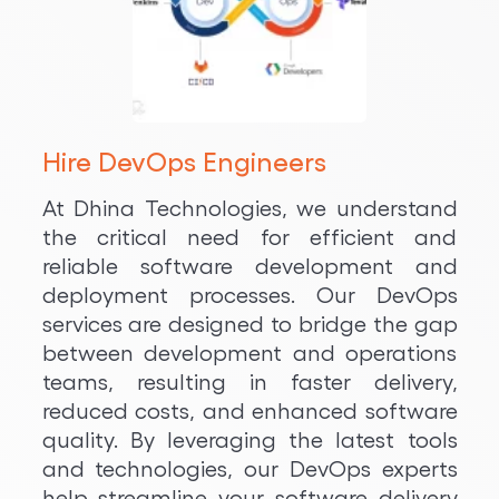
Hire DevOps Engineers
At Dhina Technologies, we understand
the critical need for efficient and
reliable software development and
deployment processes. Our DevOps
services are designed to bridge the gap
between development and operations
teams, resulting in faster delivery,
reduced costs, and enhanced software
quality. By leveraging the latest tools
and technologies, our DevOps experts
help streamline your software delivery