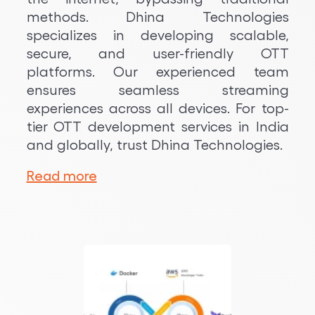
methods. Dhina Technologies
specializes in developing scalable,
secure, and user-friendly OTT
platforms. Our experienced team
ensures seamless streaming
experiences across all devices. For top-
tier OTT development services in India
and globally, trust Dhina Technologies.
Read more