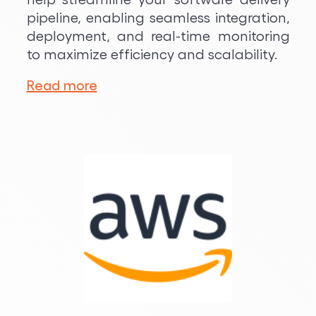
pipeline, enabling seamless integration,
deployment, and real-time monitoring
to maximize efficiency and scalability.
Read more