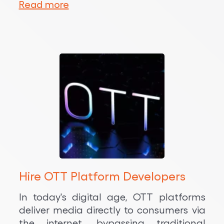
Read more
Hire OTT Platform Developers
In today's digital age, OTT platforms
deliver media directly to consumers via
the internet, bypassing traditional