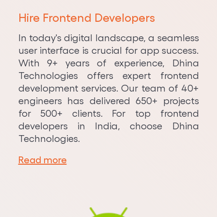
Hire Frontend Developers
In today's digital landscape, a seamless
user interface is crucial for app success.
With 9+ years of experience, Dhina
Technologies offers expert frontend
development services. Our team of 40+
engineers has delivered 650+ projects
for 500+ clients. For top frontend
developers in India, choose Dhina
Technologies.
Read more