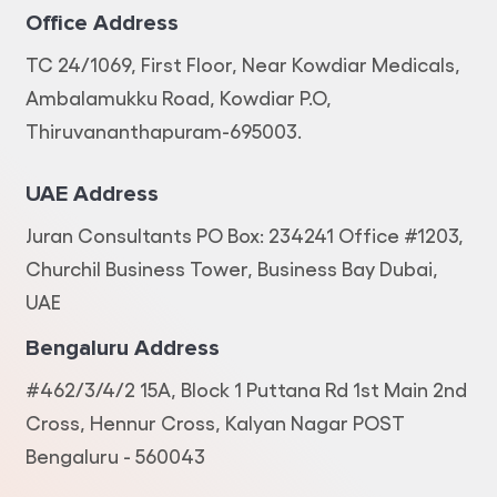
Office Address
TC 24/1069, First Floor, Near Kowdiar Medicals,
Ambalamukku Road, Kowdiar P.O,
Thiruvananthapuram-695003.
UAE Address
Juran Consultants PO Box: 234241 Office #1203,
Churchil Business Tower, Business Bay Dubai,
UAE
Bengaluru Address
#462/3/4/2 15A, Block 1 Puttana Rd 1st Main 2nd
Cross, Hennur Cross, Kalyan Nagar POST
Bengaluru - 560043