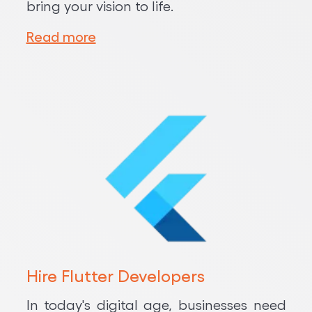
bring your vision to life.
Read more
Hire Flutter Developers
In today's digital age, businesses need