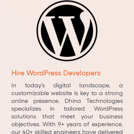
Hire WordPress Developers
In today's digital landscape, a
customizable website is key to a strong
online presence. Dhina Technologies
specializes in tailored WordPress
solutions that meet your business
objectives. With 9+ years of experience,
our 40+ skilled engineers have delivered