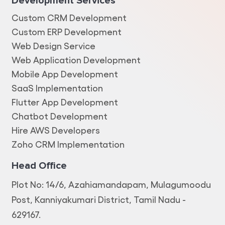
Development Services
Custom CRM Development
Custom ERP Development
Web Design Service
Web Application Development
Mobile App Development
SaaS Implementation
Flutter App Development
Chatbot Development
Hire AWS Developers
Zoho CRM Implementation
Head Office
Plot No: 14/6, Azahiamandapam, Mulagumoodu
Post, Kanniyakumari District, Tamil Nadu -
629167.