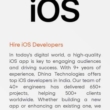
Hire iOS Developers
In today's digital world, a high-quality
iOS app is key to engaging audiences
and driving success. With 9+ years of
experience, Dhina Technologies offers
top iOS developers in India. Our team of
40+ engineers has delivered 650+
projects, helping 500+ clients
worldwide. Whether building a new
app or enhancing an existing one, we