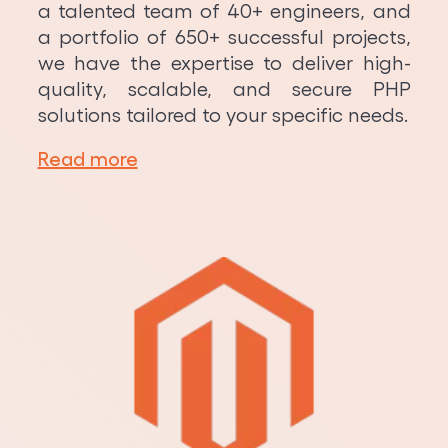
a talented team of 40+ engineers, and
a portfolio of 650+ successful projects,
we have the expertise to deliver high-
quality, scalable, and secure PHP
solutions tailored to your specific needs.
Read more