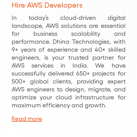
Hire AWS Developers
In today’s cloud-driven digital
landscape, AWS solutions are essential
for business scalability and
performance. Dhina Technologies, with
9+ years of experience and 40+ skilled
engineers, is your trusted partner for
AWS services in India. We have
successfully delivered 650+ projects for
500+ global clients, providing expert
AWS engineers to design, migrate, and
optimize your cloud infrastructure for
maximum efficiency and growth.
Read more