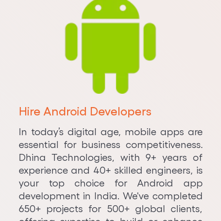
Hire Android Developers
In today’s digital age, mobile apps are
essential for business competitiveness.
Dhina Technologies, with 9+ years of
experience and 40+ skilled engineers, is
your top choice for Android app
development in India. We've completed
650+ projects for 500+ global clients,