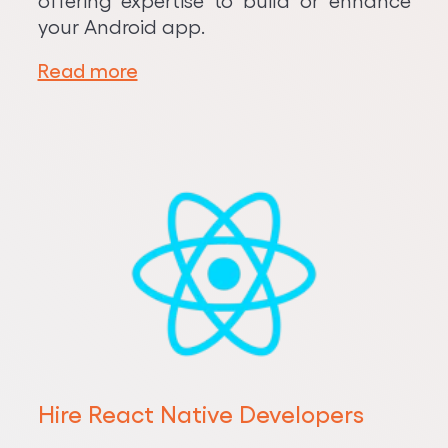
offering expertise to build or enhance
your Android app.
Read more
Hire React Native Developers