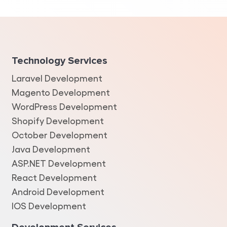
Technology Services
Laravel Development
Magento Development
WordPress Development
Shopify Development
October Development
Java Development
ASP.NET Development
React Development
Android Development
IOS Development