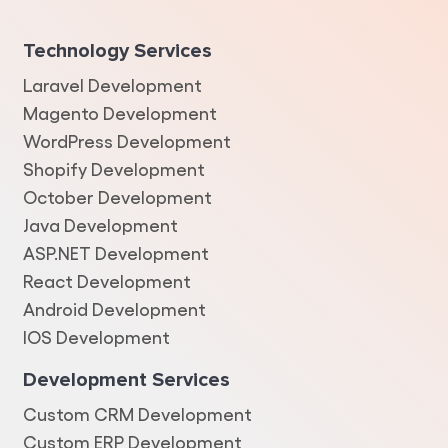
Technology Services
Laravel Development
Magento Development
WordPress Development
Shopify Development
October Development
Java Development
ASP.NET Development
React Development
Android Development
IOS Development
Development Services
Custom CRM Development
Custom ERP Development