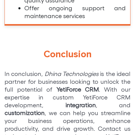
Offer ongoing support and
maintenance services
Conclusion
In conclusion,
Dhina Technologies
is the ideal
partner for businesses looking to unlock the
full potential of
YetiForce CRM
. With our
expertise in custom YetiForce CRM
development,
integration
, and
customization
, we can help you streamline
your business operations, enhance
productivity, and drive growth. Contact us