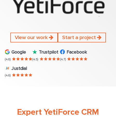
View our work
Start a project
Google
Trustpilot
Facebook
(4.8)
(4.5)
(4.7)
Justdial
(4.8)
Expert YetiForce CRM