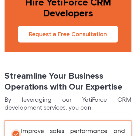
Hire YetiForce CRM
Developers
Request a Free Consultation
Streamline Your Business
Operations with Our Expertise
By leveraging our YetiForce CRM
development services, you can:
Improve sales performance and