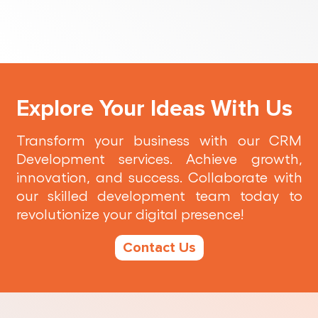
Explore Your Ideas With Us
Transform your business with our CRM
Development services. Achieve growth,
innovation, and success. Collaborate with
our skilled development team today to
revolutionize your digital presence!
Contact Us