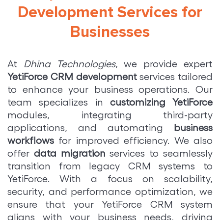
Development Services for
Businesses
At
Dhina Technologies
, we provide expert
YetiForce CRM development
services tailored
to enhance your business operations. Our
team specializes in
customizing YetiForce
modules, integrating third-party
applications, and automating
business
workflows
for improved efficiency. We also
offer
data migration
services to seamlessly
transition from legacy CRM systems to
YetiForce. With a focus on scalability,
security, and performance optimization, we
ensure that your YetiForce CRM system
aligns with your business needs, driving