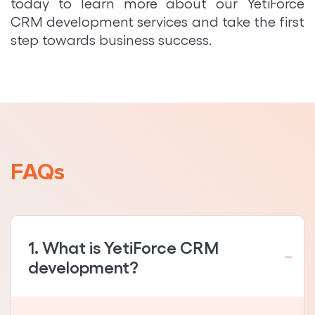
today to learn more about our YetiForce
CRM development services and take the first
step towards business success.
FAQs
1. What is YetiForce CRM
development?