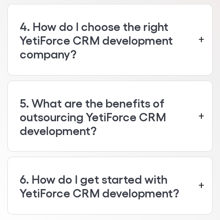
4. How do I choose the right
YetiForce CRM development
company?
5. What are the benefits of
outsourcing YetiForce CRM
development?
6. How do I get started with
YetiForce CRM development?