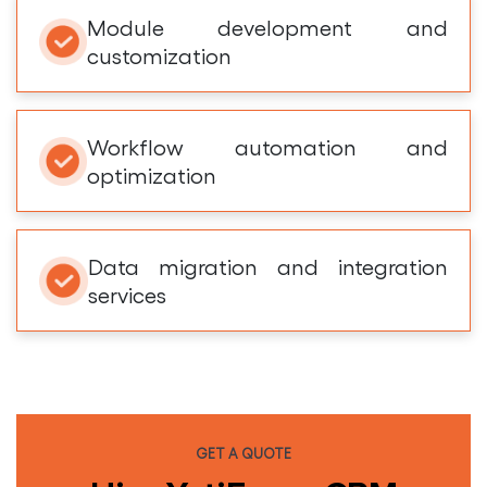
Module development and
customization
Workflow automation and
optimization
Data migration and integration
services
GET A QUOTE