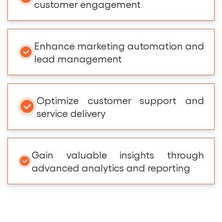
customer engagement
Enhance marketing automation and
lead management
Optimize customer support and
service delivery
Gain valuable insights through
advanced analytics and reporting