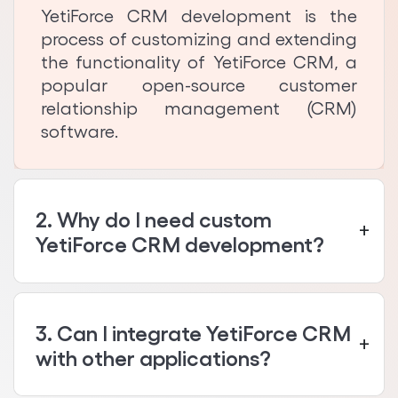
YetiForce CRM development is the
process of customizing and extending
the functionality of YetiForce CRM, a
popular open-source customer
relationship management (CRM)
software.
2. Why do I need custom
YetiForce CRM development?
3. Can I integrate YetiForce CRM
with other applications?