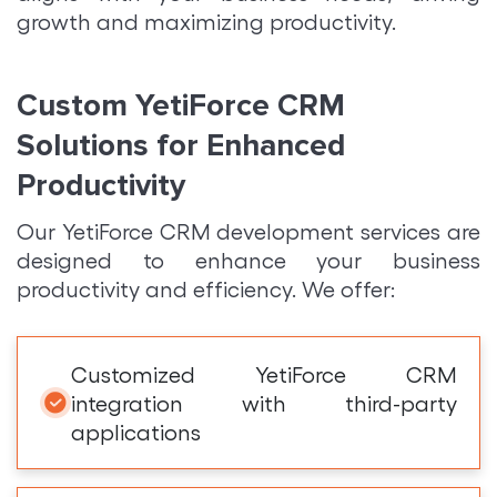
growth and maximizing productivity.
Custom YetiForce CRM
Solutions for Enhanced
Productivity
Our YetiForce CRM development services are
designed to enhance your business
productivity and efficiency. We offer:
Customized YetiForce CRM
integration with third-party
applications