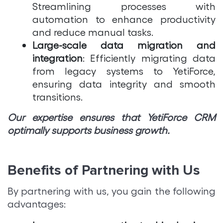
Streamlining processes with
automation to enhance productivity
and reduce manual tasks.
Large-scale data migration and
integration
: Efficiently migrating data
from legacy systems to YetiForce,
ensuring data integrity and smooth
transitions.
Our expertise ensures that YetiForce CRM
optimally supports business growth.
Benefits of Partnering with Us
By partnering with us, you gain the following
advantages: