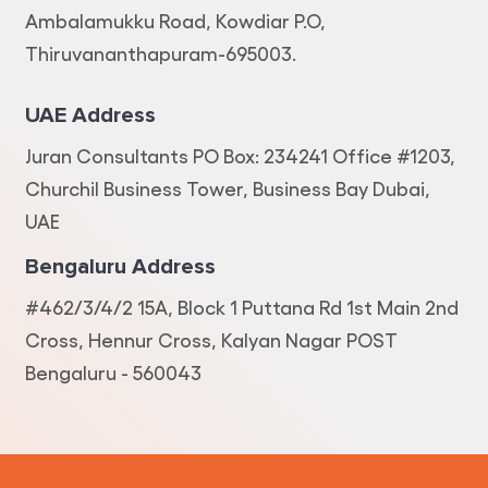
Ambalamukku Road, Kowdiar P.O,
Thiruvananthapuram-695003.
UAE Address
Juran Consultants PO Box: 234241 Office #1203,
Churchil Business Tower, Business Bay Dubai,
UAE
Bengaluru Address
#462/3/4/2 15A, Block 1 Puttana Rd 1st Main 2nd
Cross, Hennur Cross, Kalyan Nagar POST
Bengaluru - 560043