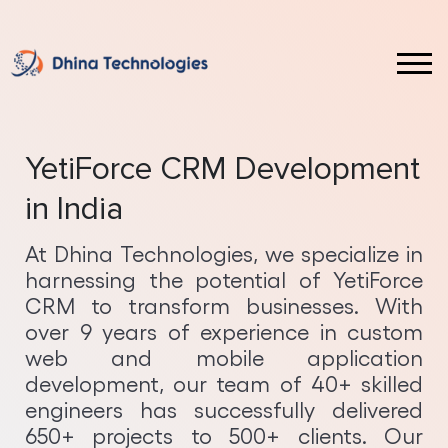
Laravel
Front End & UI Technologies
Web Design Service
Custom CRM Software Development
Magento
ReactJS Development
Website Redesign Service
Custom ERP Software Development
YetiForce CRM Development
WordPress
Vue JS Development
Web Application Development
Ecommerce Development
in India
Shopify
Angular Development
Mobile App Development
Full Stack Development
At Dhina Technologies, we specialize in
harnessing the potential of YetiForce
October
Java Development
Android App Development
Hybrid App Development
CRM to transform businesses. With
over 9 years of experience in custom
ASP.NET Development
iOS App Development
PWA Development
web and mobile application
development, our team of 40+ skilled
Core PHP Development
SaaS Implementation
Web Development on AWS Cloud
engineers has successfully delivered
650+ projects to 500+ clients. Our
NodeJS Development
AI Services