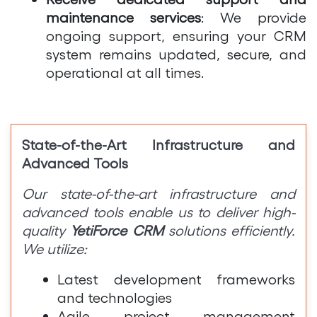
maintenance services
: We provide
ongoing support, ensuring your CRM
system remains updated, secure, and
operational at all times.
State-of-the-Art Infrastructure and
Advanced Tools
Our state-of-the-art infrastructure and
advanced tools enable us to deliver high-
quality
YetiForce CRM
solutions efficiently.
We utilize:
Latest development frameworks
and technologies
Agile project management