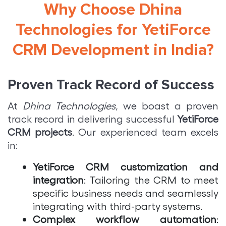
Why Choose Dhina
Technologies for YetiForce
CRM Development in India?
Proven Track Record of Success
At
Dhina Technologies
, we boast a proven
track record in delivering successful
YetiForce
CRM projects
. Our experienced team excels
in:
YetiForce CRM customization and
integration
: Tailoring the CRM to meet
specific business needs and seamlessly
integrating with third-party systems.
Complex workflow automation
: