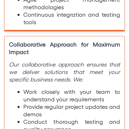
methodologies
Continuous integration and testing
tools
Collaborative Approach for Maximum
Impact
Our collaborative approach ensures that
we deliver solutions that meet your
specific business needs. We:
Work closely with your team to
understand your requirements
Provide regular project updates and
demos
Conduct thorough testing and
quality assurance