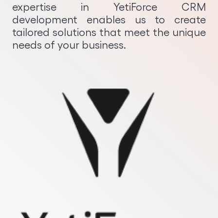
expertise in YetiForce CRM
Python Development
development enables us to create
tailored solutions that meet the unique
needs of your business.