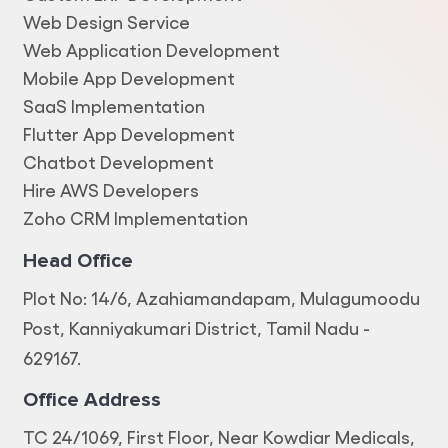
Web Design Service
Web Application Development
Mobile App Development
SaaS Implementation
Flutter App Development
Chatbot Development
Hire AWS Developers
Zoho CRM Implementation
Head Office
Plot No: 14/6, Azahiamandapam, Mulagumoodu
Post, Kanniyakumari District, Tamil Nadu -
629167.
Office Address
TC 24/1069, First Floor, Near Kowdiar Medicals,