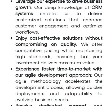
Leverage our expertise to drive business
growth
: Our deep knowledge of
CRM
systems
enables us to deliver
customized solutions that enhance
customer engagement and optimize
workflows.
Enjoy cost-effective solutions without
compromising on quality
: We offer
competitive pricing while maintaining
high standards, ensuring that your
investment delivers maximum value.
Experience faster time-to-market with
our agile development approach
: Our
agile methodology accelerates the
development process, allowing quicker
deployments and adaptability to
evolving business needs.
Receive dedicated support and