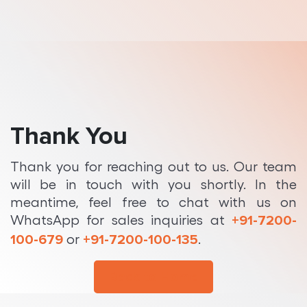
Python Development
Thank You
Thank you for reaching out to us. Our team
will be in touch with you shortly. In the
meantime, feel free to chat with us on
WhatsApp for sales inquiries at
+91-7200-
or
.
100-679
+91-7200-100-135
Back to Home