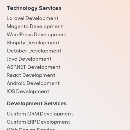
Technology Services
Laravel Development
Magento Development
WordPress Development
Shopify Development
October Development
Java Development
ASP.NET Development
React Development
Android Development
IOS Development
Development Services
Custom CRM Development
Custom ERP Development
Web Design Service