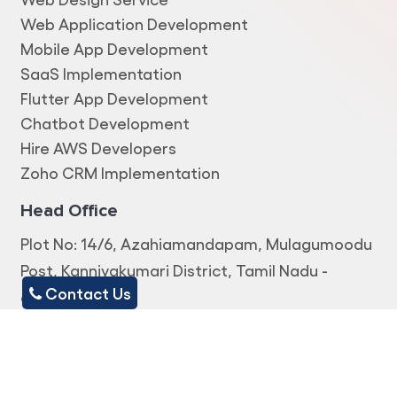
Web Application Development
Mobile App Development
SaaS Implementation
Flutter App Development
Chatbot Development
Hire AWS Developers
Zoho CRM Implementation
Head Office
Plot No: 14/6, Azahiamandapam, Mulagumoodu
Post, Kanniyakumari District, Tamil Nadu -
Contact Us
629167.
Office Address
TC 24/1069, First Floor, Near Kowdiar Medicals,
Ambalamukku Road, Kowdiar P.O,