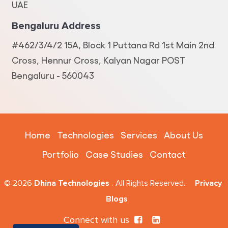
UAE
Bengaluru Address
#462/3/4/2 15A, Block 1 Puttana Rd 1st Main 2nd
Cross, Hennur Cross, Kalyan Nagar POST
Bengaluru - 560043
Home
Technologies
Services
About Us
Portfolio
Case Studies
Contact
© 2026
Dhina Technologies
. All Rights Reserved.
Privacy
Blogs
Connect with us