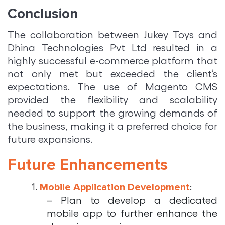
Conclusion
The collaboration between Jukey Toys and
Dhina Technologies Pvt Ltd resulted in a
highly successful e-commerce platform that
not only met but exceeded the client’s
expectations. The use of Magento CMS
provided the flexibility and scalability
needed to support the growing demands of
the business, making it a preferred choice for
future expansions.
Future Enhancements
1.
:
Mobile Application Development
– Plan to develop a dedicated
mobile app to further enhance the