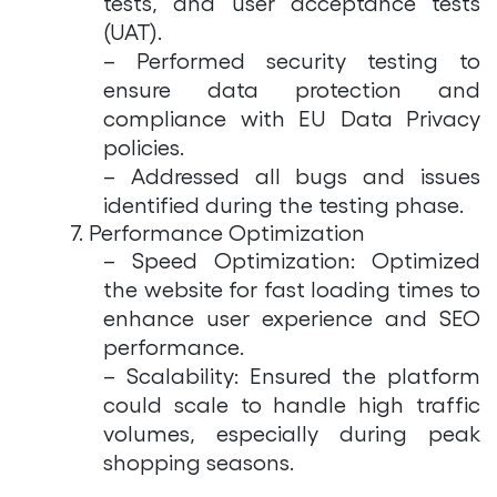
tests, and user acceptance tests
(UAT).
– Performed security testing to
ensure data protection and
compliance with EU Data Privacy
policies.
– Addressed all bugs and issues
identified during the testing phase.
7. Performance Optimization
– Speed Optimization: Optimized
the website for fast loading times to
enhance user experience and SEO
performance.
– Scalability: Ensured the platform
could scale to handle high traffic
volumes, especially during peak
shopping seasons.