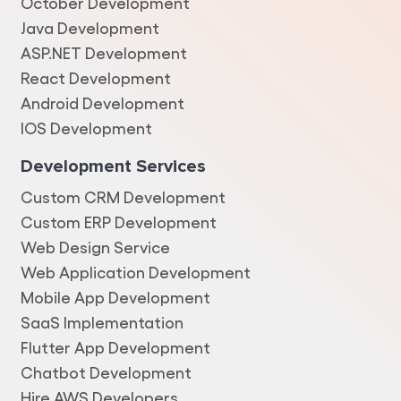
October Development
Java Development
ASP.NET Development
React Development
Android Development
IOS Development
Development Services
Custom CRM Development
Custom ERP Development
Web Design Service
Web Application Development
Mobile App Development
SaaS Implementation
Flutter App Development
Chatbot Development
Hire AWS Developers