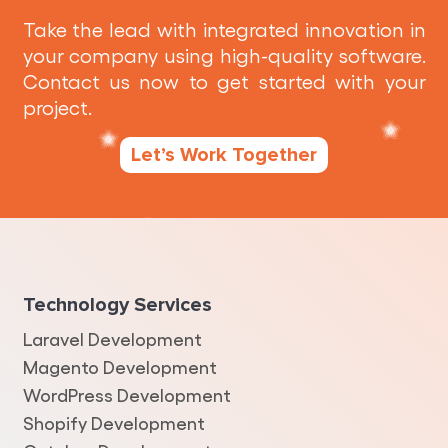
Take the lead with integrated innovation in
your company using high-quality software.
Contact us now to get started with your
project.
Let’s Work Together
Technology Services
Laravel Development
Magento Development
WordPress Development
Shopify Development