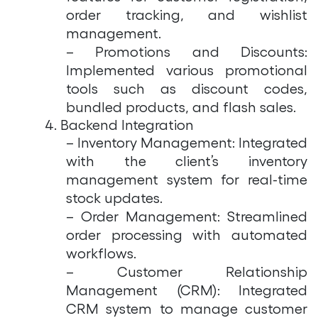
order tracking, and wishlist
management.
– Promotions and Discounts:
Implemented various promotional
tools such as discount codes,
bundled products, and flash sales.
4. Backend Integration
– Inventory Management: Integrated
with the client’s inventory
management system for real-time
stock updates.
– Order Management: Streamlined
order processing with automated
workflows.
– Customer Relationship
Management (CRM): Integrated
CRM system to manage customer