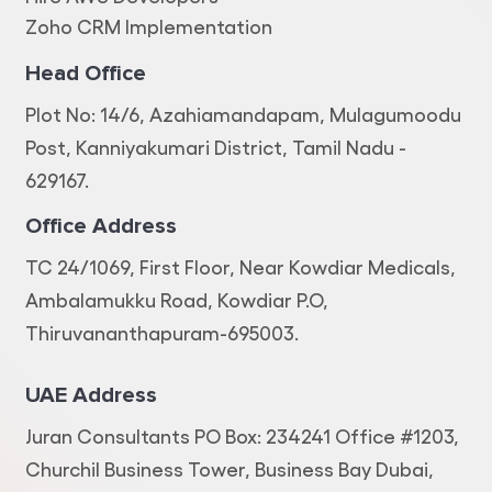
Zoho CRM Implementation
Head Office
Plot No: 14/6, Azahiamandapam, Mulagumoodu
Post, Kanniyakumari District, Tamil Nadu -
629167.
Office Address
TC 24/1069, First Floor, Near Kowdiar Medicals,
Ambalamukku Road, Kowdiar P.O,
Thiruvananthapuram-695003.
UAE Address
Juran Consultants PO Box: 234241 Office #1203,
Churchil Business Tower, Business Bay Dubai,