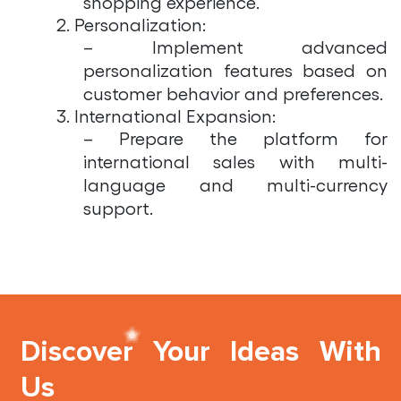
shopping experience.
2. Personalization:
– Implement advanced
personalization features based on
customer behavior and preferences.
3. International Expansion:
– Prepare the platform for
international sales with multi-
language and multi-currency
support.
Discover Your Ideas With
Us