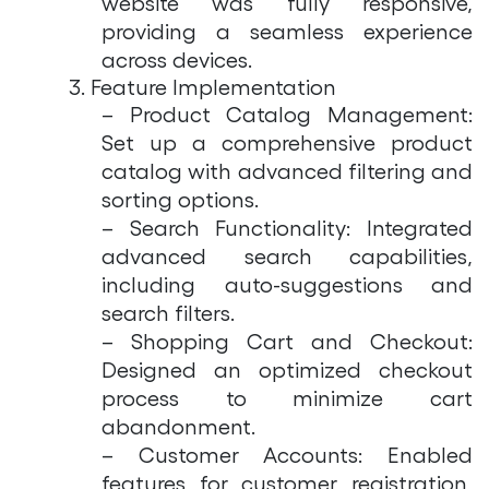
website was fully responsive,
providing a seamless experience
across devices.
3. Feature Implementation
– Product Catalog Management:
Set up a comprehensive product
catalog with advanced filtering and
sorting options.
– Search Functionality: Integrated
advanced search capabilities,
including auto-suggestions and
search filters.
– Shopping Cart and Checkout:
Designed an optimized checkout
process to minimize cart
abandonment.
– Customer Accounts: Enabled
features for customer registration,