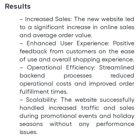
Results
– Increased Sales: The new website led
to a significant increase in online sales
and average order value.
– Enhanced User Experience: Positive
feedback from customers on the ease
of use and overall shopping experience.
– Operational Efficiency: Streamlined
backend processes reduced
operational costs and improved order
fulfillment times.
– Scalability: The website successfully
handled increased traffic and sales
during promotional events and holiday
seasons without any performance
issues.