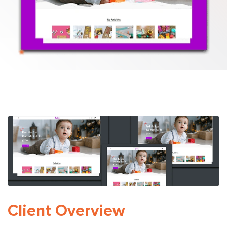
Python Development
Client Overview