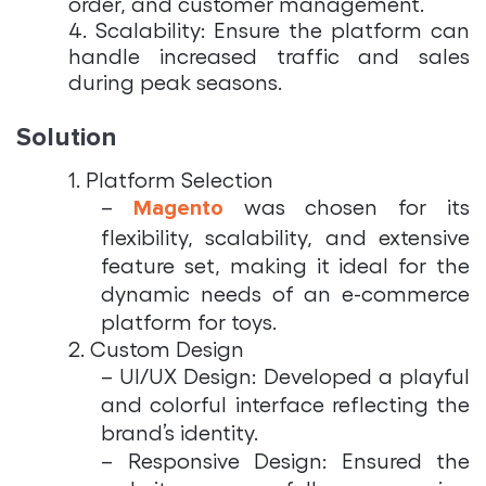
order, and customer management.
4. Scalability: Ensure the platform can
handle increased traffic and sales
during peak seasons.
Solution
1. Platform Selection
–
was chosen for its
Magento
flexibility, scalability, and extensive
feature set, making it ideal for the
dynamic needs of an e-commerce
platform for toys.
2. Custom Design
– UI/UX Design: Developed a playful
and colorful interface reflecting the
brand’s identity.
– Responsive Design: Ensured the