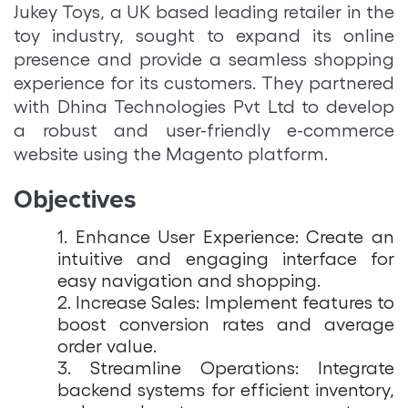
Jukey Toys, a UK based leading retailer in the
toy industry, sought to expand its online
presence and provide a seamless shopping
experience for its customers. They partnered
with Dhina Technologies Pvt Ltd to develop
a robust and user-friendly e-commerce
website using the Magento platform.
Objectives
1. Enhance User Experience: Create an
intuitive and engaging interface for
easy navigation and shopping.
2. Increase Sales: Implement features to
boost conversion rates and average
order value.
3. Streamline Operations: Integrate
backend systems for efficient inventory,