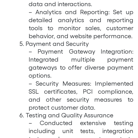
data and interactions.
– Analytics and Reporting: Set up
detailed analytics and reporting
tools to monitor sales, customer
behavior, and website performance.
5. Payment and Security
– Payment Gateway Integration:
Integrated multiple payment
gateways to offer diverse payment
options.
– Security Measures: Implemented
SSL certificates, PCI compliance,
and other security measures to
protect customer data.
6. Testing and Quality Assurance
– Conducted extensive testing
including unit tests, integration